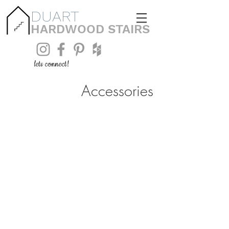
DUART
HARDWOOD STAIRS
lets connect!
Accessories