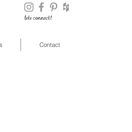
lets connect!
s
Contact