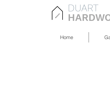
DUART
HARDWO
Home
Ga