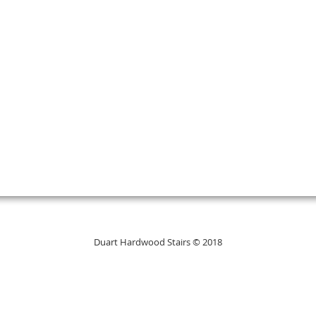
Duart Hardwood Stairs © 2018