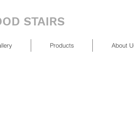
OD STAIRS
llery
Products
About U